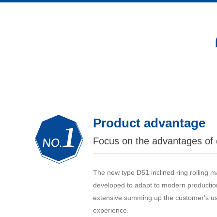
Product advantage
Focus on the advantages of 
The new type D51 inclined ring rolling 
developed to adapt to modern production
extensive summing up the customer's us
experience.