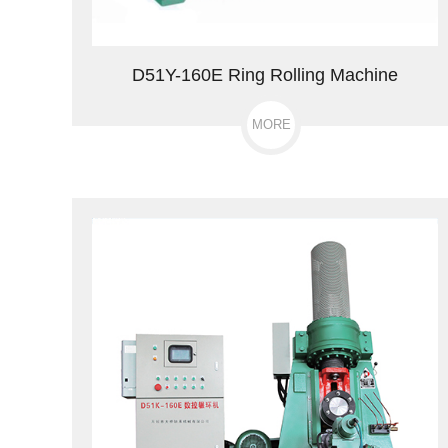
D51Y-160E Ring Rolling Machine
MORE