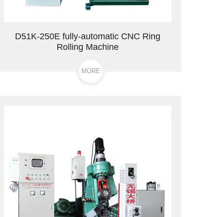
D51K-250E fully-automatic CNC Ring
Rolling Machine
MORE