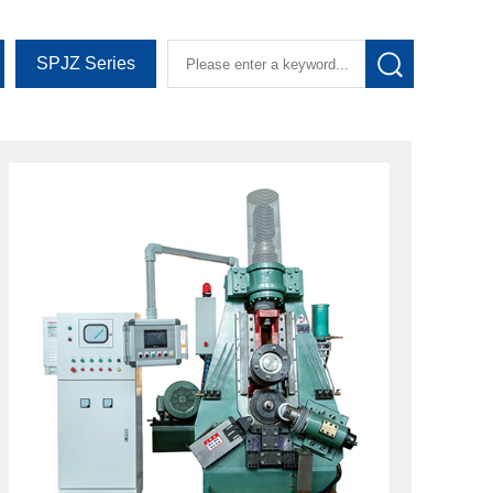
SPJZ Series