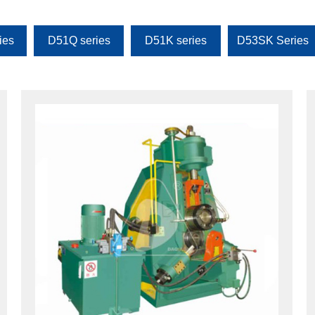
ies
D51Q series
D51K series
D53SK Series