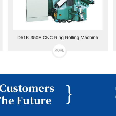
D51K-350E CNC Ring Rolling Machine
MORE