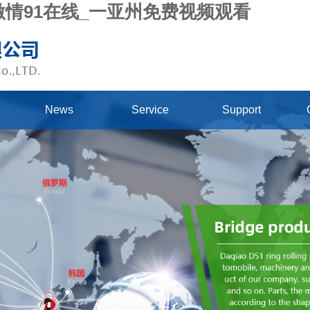
_激情91在线_一亚州免费视频观看
News
Service
Support