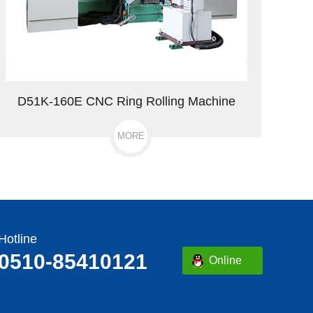
D51K-160E CNC Ring Rolling Machine
MORE
Hotline
0510-85410121
Online