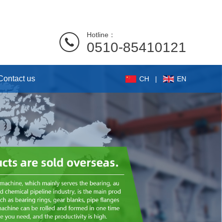
Hotline：
0510-85410121
Contact us
CH
|
EN