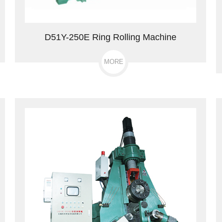
D51Y-250E Ring Rolling Machine
MORE