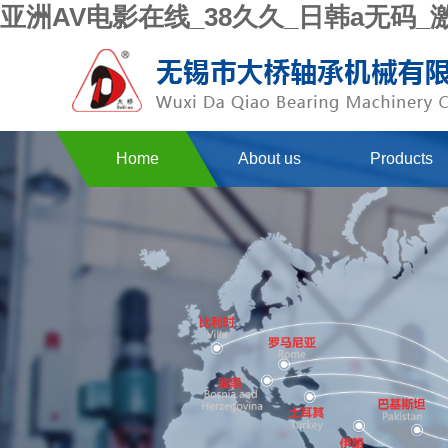
亚洲AV电影在线_38久久_日韩a无码
Home
About us
Products