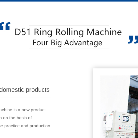
domestic products
machine is a new product
 on the basis of
e practice and production