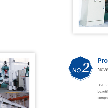
Pro
Nove
D51 ri
beautif
compac