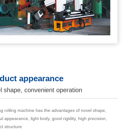
duct appearance
l shape, convenient operation
ng rolling machine has the advantages of novel shape,
ul appearance, light body, good rigidity, high precision,
t structure