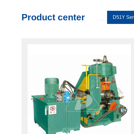
Product center
D51Y Ser