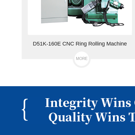
D51K-160E CNC Ring Rolling Machine
MORE