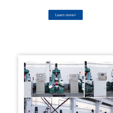
Learn more>